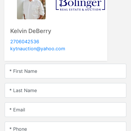
Kelvin DeBerry
2706042536
kytnauction@yahoo.com
* First Name
* Last Name
* Email
* Phone