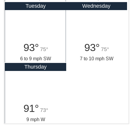
Tuesday
Wednesday
93°
93°
75°
75°
6 to 9 mph SW
7 to 10 mph SW
Thursday
91°
73°
9 mph W