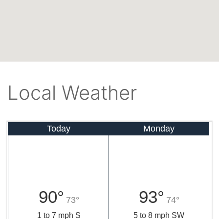
Local Weather
Today
Monday
90°
93°
73°
74°
1 to 7 mph S
5 to 8 mph SW