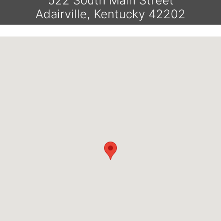
522 South Main Street
Adairville, Kentucky 42202