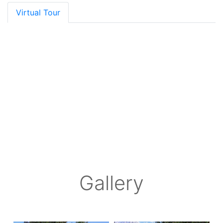
Virtual Tour
Gallery