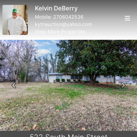
Kelvin DeBerry
Mobile:
2706042536
kytnauction@yahoo.com
View More Properties
Previous
Next