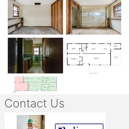
Contact Us