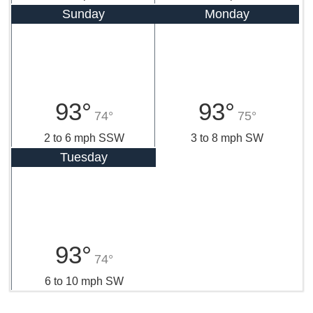
Sunday
Monday
93°
93°
74°
75°
2 to 6 mph SSW
3 to 8 mph SW
Tuesday
93°
74°
6 to 10 mph SW