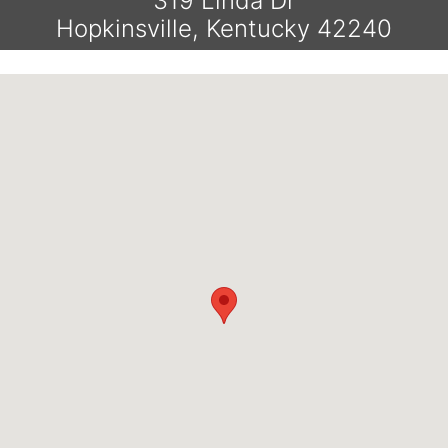
319 Linda Dr
Hopkinsville, Kentucky 42240