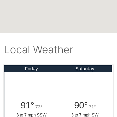
Local Weather
Friday
Saturday
91°
90°
73°
71°
3 to 7 mph SSW
3 to 7 mph SW