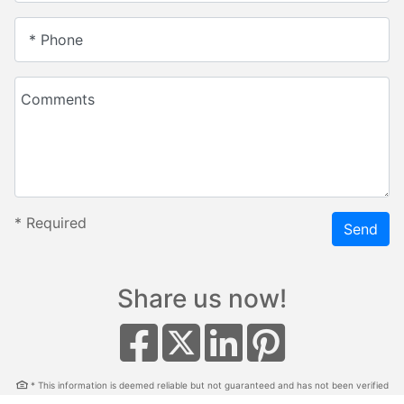
* Phone
Comments
*
Required
Send
Share us now!
* This information is deemed reliable but not guaranteed and has not been verified