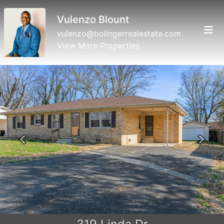
Vulenzo Blount
vulenzo@bolingerrealestate.com
View More Properties
Previous
Next