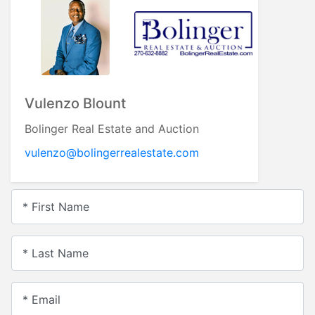
Vulenzo Blount
Bolinger Real Estate and Auction
vulenzo@bolingerrealestate.com
* First Name
* Last Name
* Email