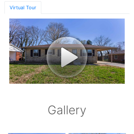
Virtual Tour
Gallery