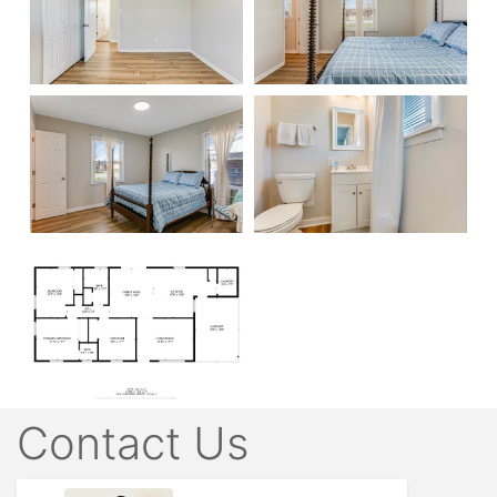
Contact Us