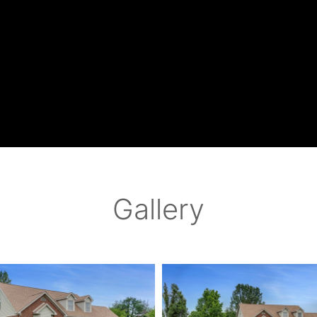
Gallery