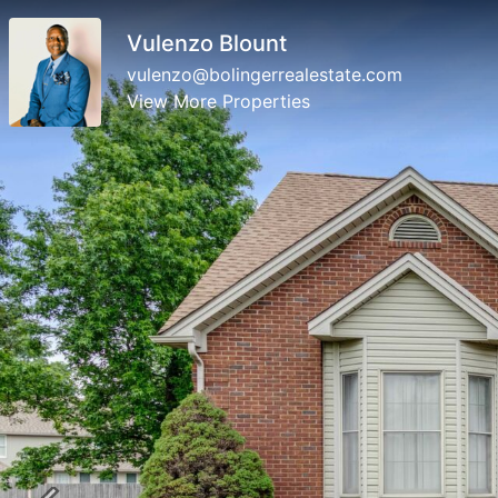
Vulenzo Blount
vulenzo@bolingerrealestate.com
View More Properties