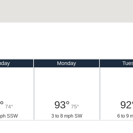
nday
Monday
Tue
°
93°
92
74°
75°
 mph SSW
3 to 8 mph SW
6 to 9