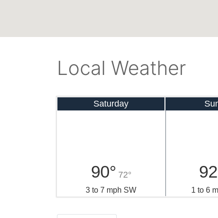
Local Weather
Saturday
Su
90°
92
72°
3 to 7 mph SW
1 to 6