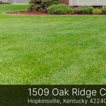
Previous
1509 Oak Ridge C
Hopkinsville, Kentucky 4224