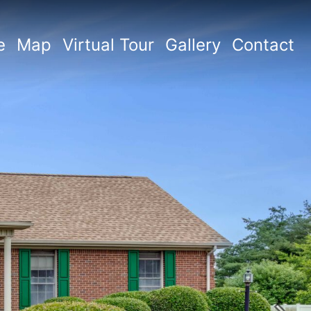
e
Map
Virtual Tour
Gallery
Contact