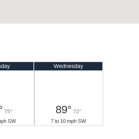
sday
Wednesday
°
89°
75°
72°
 mph SW
7 to 10 mph SW