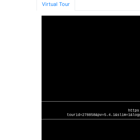
Virtual Tour