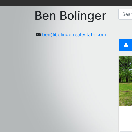
Ben Bolinger
ben@bolingerrealestate.com