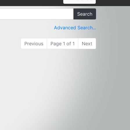
Search
Advanced Search...
Previous
Page 1 of 1
Next