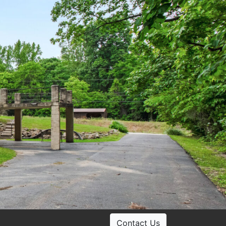
Contact Us