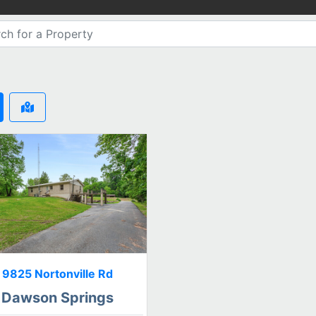
9825 Nortonville Rd
Dawson Springs