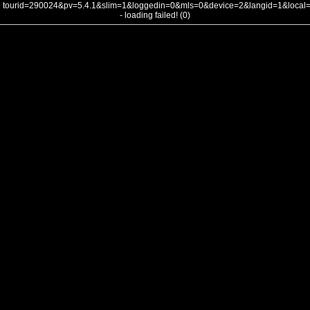
tourid=290024&pv=5.4.1&slim=1&loggedin=0&mls=0&device=2&langid=1&loca
- loading failed! (0)