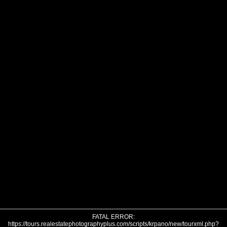
FATAL ERROR:
https://tours.realestatephotographyplus.com/scripts/krpano/new/tourxml.php?