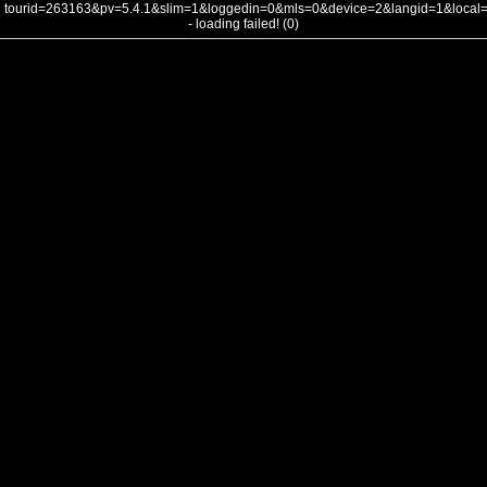
tourid=263163&pv=5.4.1&slim=1&loggedin=0&mls=0&device=2&langid=1&loca
- loading failed! (0)