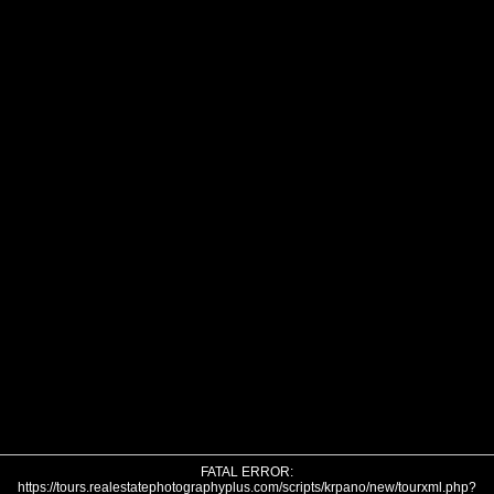
FATAL ERROR:
https://tours.realestatephotographyplus.com/scripts/krpano/new/tourxml.php?