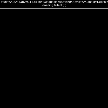
tourid=203284&pv=5.4.1&slim=1&loggedin=0&mls=0&device=2&langid=1&loca
- loading failed! (0)