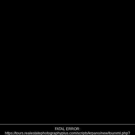
FATAL ERROR:
https://tours.realestatephotographyplus.com/scripts/krpano/new/tourxml.php?